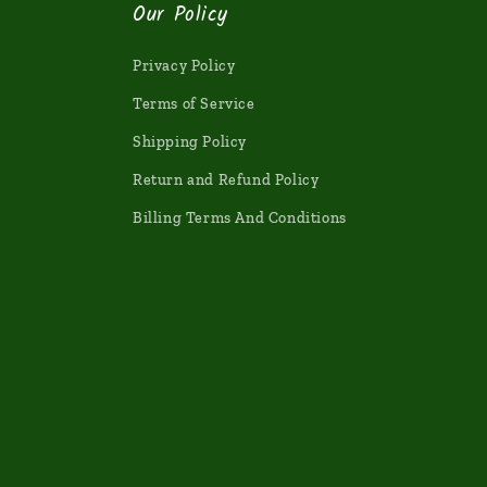
Our Policy
Privacy Policy
Terms of Service
Shipping Policy
Return and Refund Policy
Billing Terms And Conditions