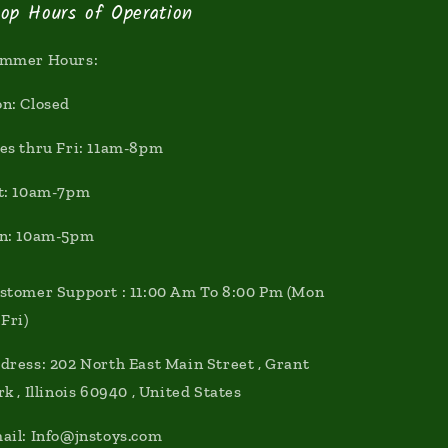
op Hours of Operation
mmer Hours:
n: Closed
es thru Fri: 11am-8pm
t: 10am-7pm
n: 10am-5pm
stomer Support : 11:00 Am To 8:00 Pm (Mon
 Fri)
dress: 202 North East Main Street , Grant
rk , Illinois 60940 , United States
ail: Info@jnstoys.com