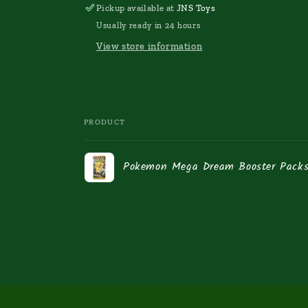
Pickup available at
JNS Toys
Usually ready in 24 hours
View store information
PRODUCT
Your
Pokemon Mega Dream Booster Packs
cart
Loading...