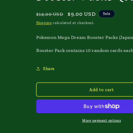
Regular
Sale
$9.00 USD
$14.00 USD
Sale
price
price
Shipping
calculated at checkout.
Pokemon Mega Dream Booster Packs (Japan
Booster Pack contains 10 random cards each
Share
Add to cart
More payment options