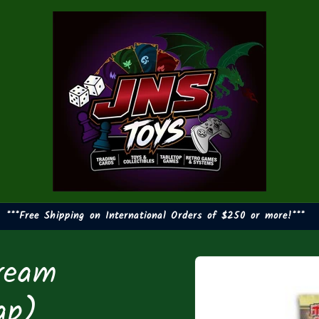
***Free Shipping on International Orders of $250 or more!***
ream
Skip to
product
information
ap)