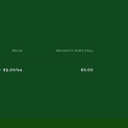
PRICE
PRODUCT SUBTOTAL
$9.00/ea
$0.00
0
Regular
Sale
price
price