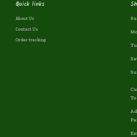
Quick links
Sh
Su
About Us
Contact Us
Mo
Order tracking
Tu
Sa
Su
Cu
To
Ad
Pa
Em