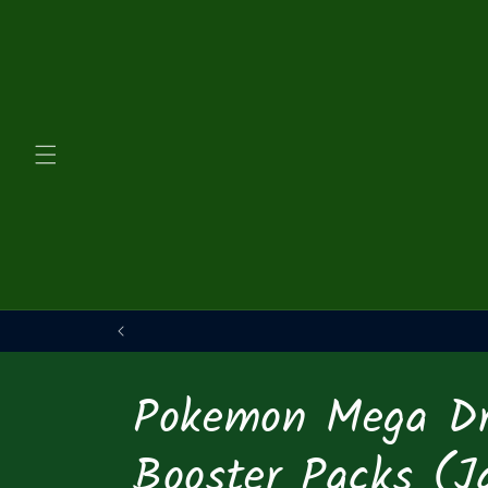
Skip to
content
Pokemon Mega D
Booster Packs (J